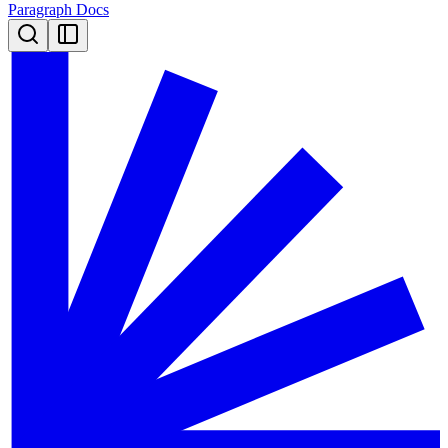
Paragraph Docs