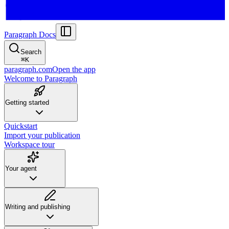
Paragraph Docs
Search
⌘
K
paragraph.com
Open the app
Welcome to Paragraph
Getting started
Quickstart
Import your publication
Workspace tour
Your agent
Writing and publishing