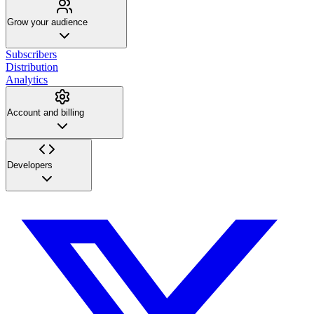
Grow your audience
Subscribers
Distribution
Analytics
Account and billing
Developers