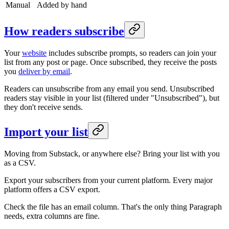
Manual
Added by hand
How readers subscribe
Your
website
includes subscribe prompts, so readers can join your
list from any post or page. Once subscribed, they receive the posts
you
deliver by email
.
Readers can unsubscribe from any email you send. Unsubscribed
readers stay visible in your list (filtered under "Unsubscribed"), but
they don't receive sends.
Import your list
Moving from Substack, or anywhere else? Bring your list with you
as a CSV.
Export your subscribers from your current platform. Every major
platform offers a CSV export.
Check the file has an email column. That's the only thing Paragraph
needs, extra columns are fine.