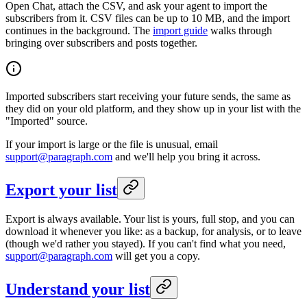
Open Chat, attach the CSV, and ask your agent to import the
subscribers from it. CSV files can be up to 10 MB, and the import
continues in the background. The
import guide
walks through
bringing over subscribers and posts together.
Imported subscribers start receiving your future sends, the same as
they did on your old platform, and they show up in your list with the
"Imported" source.
If your import is large or the file is unusual, email
support@paragraph.com
and we'll help you bring it across.
Export your list
Export is always available. Your list is yours, full stop, and you can
download it whenever you like: as a backup, for analysis, or to leave
(though we'd rather you stayed). If you can't find what you need,
support@paragraph.com
will get you a copy.
Understand your list