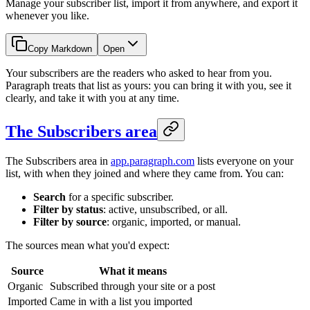
Manage your subscriber list, import it from anywhere, and export it
whenever you like.
Copy Markdown
Open
Your subscribers are the readers who asked to hear from you.
Paragraph treats that list as yours: you can bring it with you, see it
clearly, and take it with you at any time.
The Subscribers area
The Subscribers area in
app.paragraph.com
lists everyone on your
list, with when they joined and where they came from. You can:
Search
for a specific subscriber.
Filter by status
: active, unsubscribed, or all.
Filter by source
: organic, imported, or manual.
The sources mean what you'd expect:
Source
What it means
Organic
Subscribed through your site or a post
Imported
Came in with a list you imported