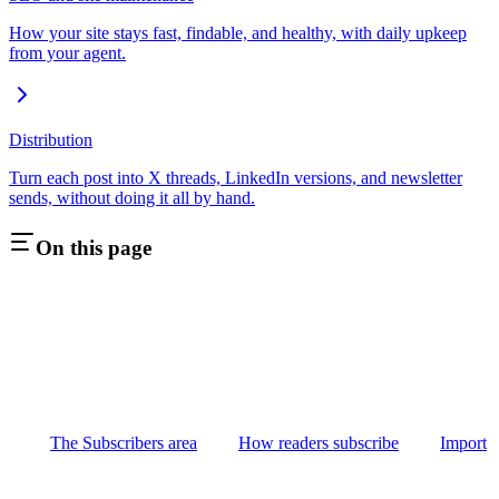
How your site stays fast, findable, and healthy, with daily upkeep
from your agent.
Distribution
Turn each post into X threads, LinkedIn versions, and newsletter
sends, without doing it all by hand.
On this page
The Subscribers area
How readers subscribe
Import