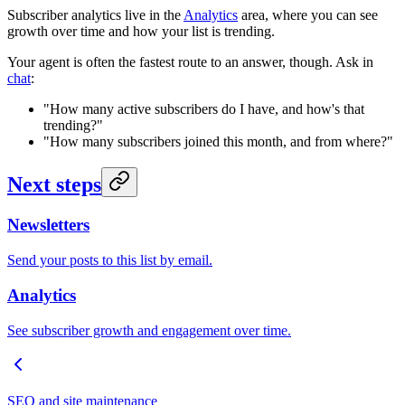
Subscriber analytics live in the
Analytics
area, where you can see
growth over time and how your list is trending.
Your agent is often the fastest route to an answer, though. Ask in
chat
:
"How many active subscribers do I have, and how's that
trending?"
"How many subscribers joined this month, and from where?"
Next steps
Newsletters
Send your posts to this list by email.
Analytics
See subscriber growth and engagement over time.
SEO and site maintenance