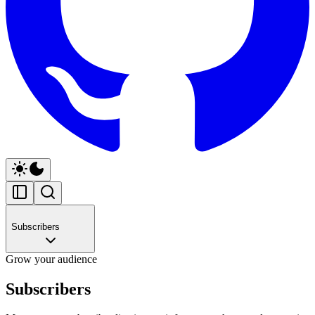
Subscribers
Grow your audience
Subscribers